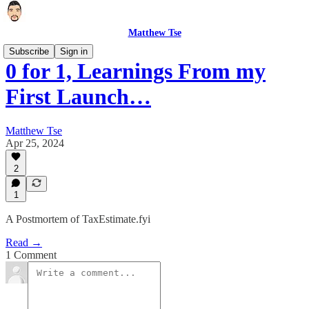
Matthew Tse
Subscribe
Sign in
0 for 1, Learnings From my
First Launch…
Matthew Tse
Apr 25, 2024
2
1
A Postmortem of TaxEstimate.fyi
Read →
1 Comment