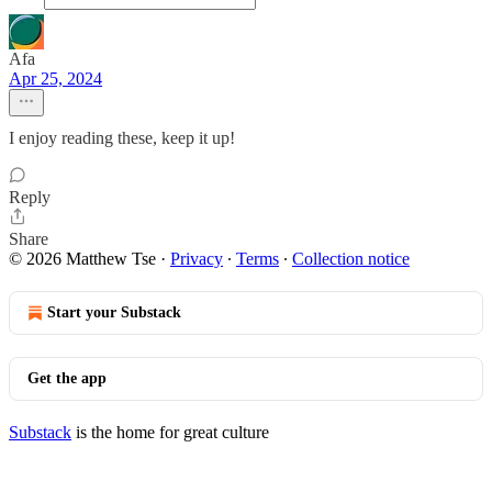
Afa
Apr 25, 2024
I enjoy reading these, keep it up!
Reply
Share
© 2026 Matthew Tse
·
Privacy
∙
Terms
∙
Collection notice
Start your Substack
Get the app
Substack
is the home for great culture