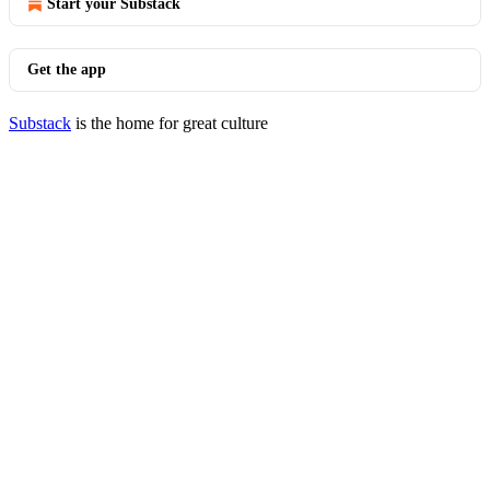
Start your Substack
Get the app
Substack
is the home for great culture