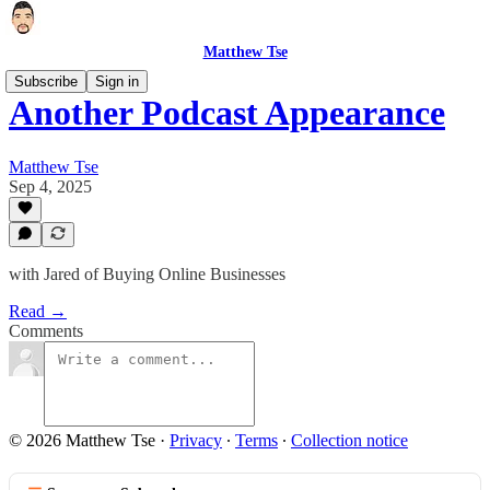
Matthew Tse
Subscribe
Sign in
Another Podcast Appearance
Matthew Tse
Sep 4, 2025
with Jared of Buying Online Businesses
Read →
Comments
© 2026 Matthew Tse
·
Privacy
∙
Terms
∙
Collection notice