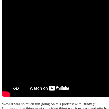
Wow it was so much fun going on this podcast with Brady @
Churnkey. The thing most surprising thing was how easy and utterly