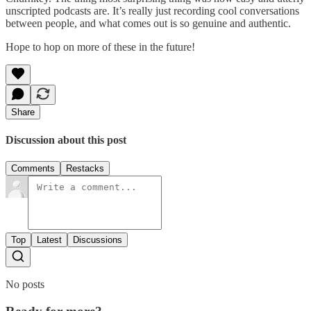
unscripted podcasts are. It’s really just recording cool conversations
between people, and what comes out is so genuine and authentic.
Hope to hop on more of these in the future!
Share
Discussion about this post
Comments
Restacks
Top
Latest
Discussions
No posts