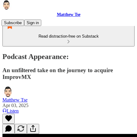
Matthew Tse
Subscribe
Sign in
Read distraction-free on Substack
Podcast Appearance:
An unfiltered take on the journey to acquire
ImprovMX
Matthew Tse
Apr 03, 2025
Listen